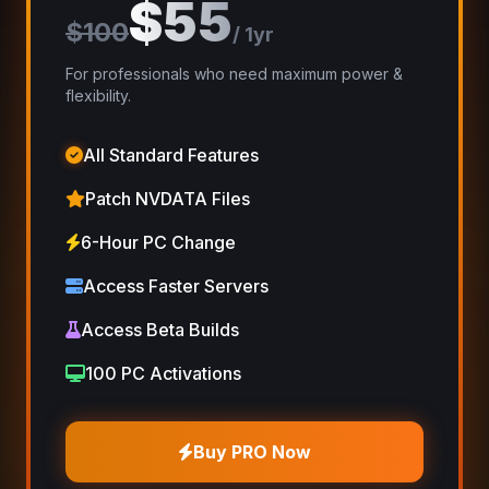
$55
$100
/ 1yr
For professionals who need maximum power &
flexibility.
All Standard Features
Patch NVDATA Files
6-Hour PC Change
Access Faster Servers
Access Beta Builds
100 PC Activations
Buy PRO Now