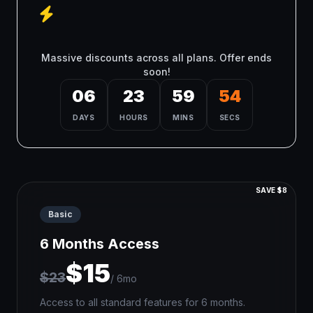
Flash Sale - Limited Time
Only!
Massive discounts across all plans. Offer ends
soon!
06
23
59
54
DAYS
HOURS
MINS
SECS
SAVE $8
Basic
6 Months Access
$15
$23
/ 6mo
Access to all standard features for 6 months.