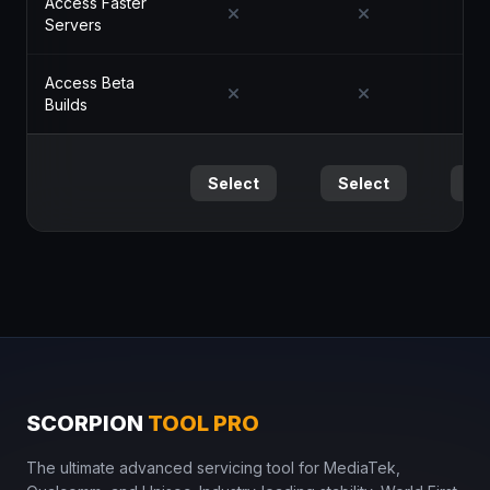
Access Faster
Servers
Access Beta
Builds
Select
Select
Se
SCORPION
TOOL PRO
The ultimate advanced servicing tool for MediaTek,