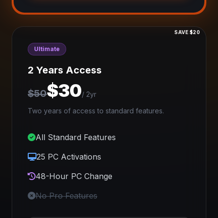
SAVE $20
Ultimate
2 Years Access
$30
$50
/ 2yr
Two years of access to standard features.
All Standard Features
25 PC Activations
48-Hour PC Change
No Pro Features