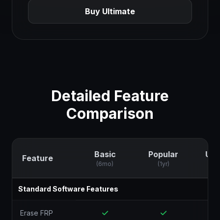
Buy Ultimate
Detailed Feature
Comparison
Basic
Popular
Ult
Feature
(6mo)
(1yr)
(
Standard Software Features
Erase FRP