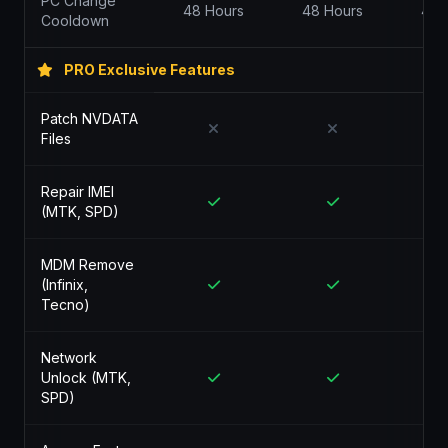
PC Change
48 Hours
48 Hours
48 
Cooldown
PRO Exclusive Features
Patch NVDATA
Files
Repair IMEI
(MTK, SPD)
MDM Remove
(Infinix,
Tecno)
Network
Unlock (MTK,
SPD)