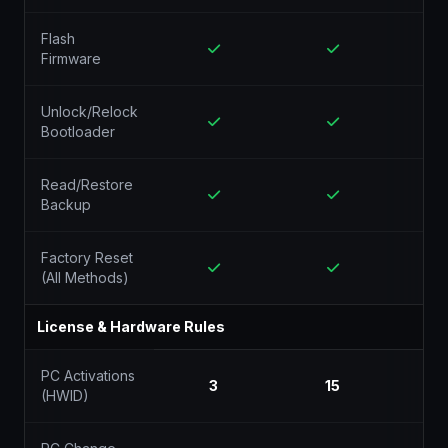
Flash
Firmware
Unlock/Relock
Bootloader
Read/Restore
Backup
Factory Reset
(All Methods)
License & Hardware Rules
PC Activations
3
15
(HWID)