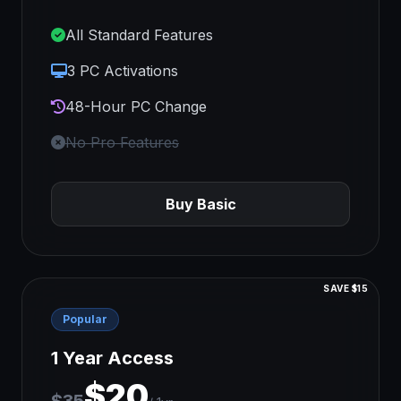
All Standard Features
3 PC Activations
48-Hour PC Change
No Pro Features
Buy Basic
SAVE $15
Popular
1 Year Access
$20