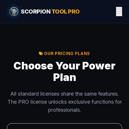
SCORPION
TOOL PRO
OUR PRICING PLANS
Choose Your Power
Plan
All standard licenses share the same features.
The PRO license unlocks exclusive functions for
professionals.