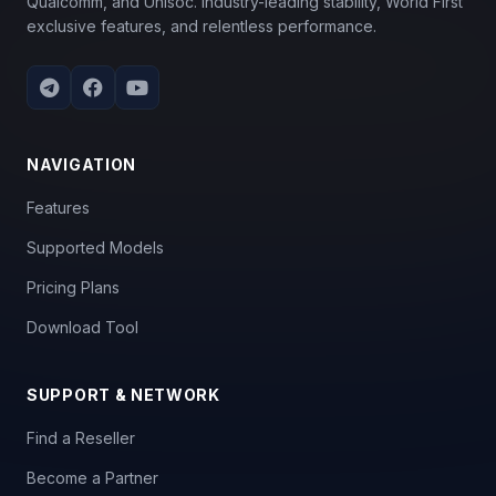
Qualcomm, and Unisoc. Industry-leading stability, World First
exclusive features, and relentless performance.
NAVIGATION
Features
Supported Models
Pricing Plans
Download Tool
SUPPORT & NETWORK
Find a Reseller
Become a Partner