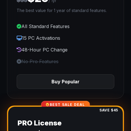
$35
/ 1yr
The best value for 1 year of standard features.
All Standard Features
15 PC Activations
48-Hour PC Change
No Pro Features
Buy Popular
BEST SALE DEAL
SAVE $45
PRO License